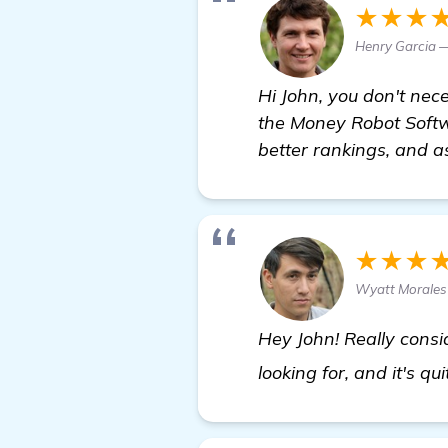
★★★
Henry Garcia 
Hi John, you don't nec
the Money Robot Softwa
better rankings, and a
★★★
Wyatt Morales
Hey John! Really consi
looking for, and it's