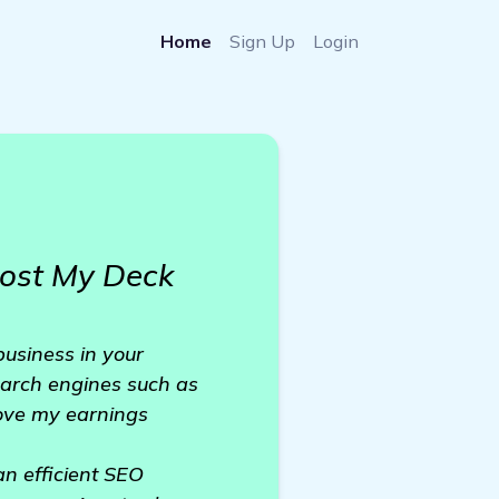
Home
Sign Up
Login
oost My Deck
usiness in your
earch engines such as
rove my earnings
an efficient SEO