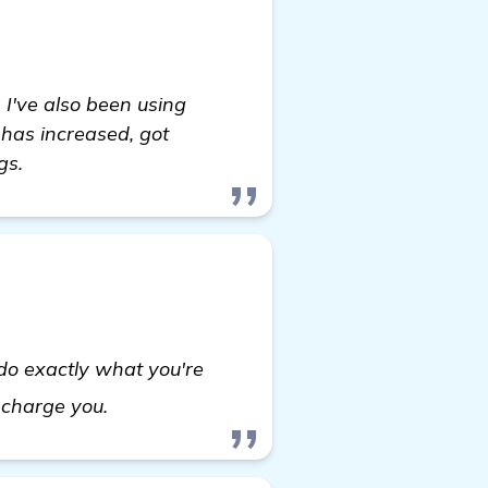
 I've also been using
 has increased, got
gs.
 do exactly what you're
Seeking Recommendations for a Reliabl
 charge you.