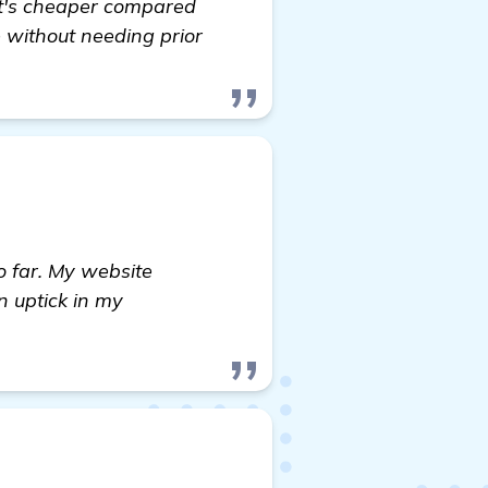
It's cheaper compared
 without needing prior
o far. My website
n uptick in my