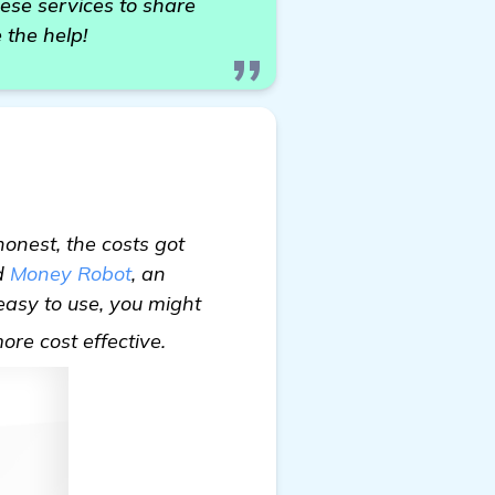
ese services to share
 the help!
onest, the costs got
ed
Money Robot
, an
 easy to use, you might
check it out
more cost effective.