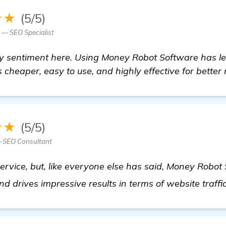
★★
(5/5)
 — SEO Specialist
ty sentiment here. Using Money Robot Software has l
 cheaper, easy to use, and highly effective for better 
★★
(5/5)
 SEO Consultant
service, but, like everyone else has said, Money Robot
 and drives impressive results in terms of website traff