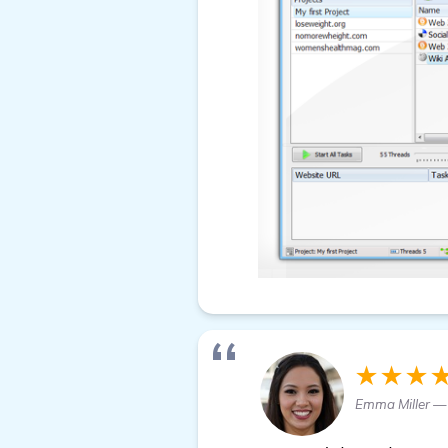
★★★
Emma Miller —