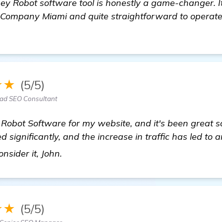
ney Robot software tool is honestly a game-changer. 
O Company Miami and quite straightforward to operate
★★
(5/5)
ead SEO Consultant
Robot Software for my website, and it's been great s
significantly, and the increase in traffic has led to a
find out more
nsider it, John.
★★
(5/5)