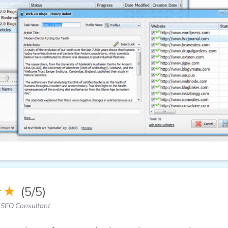
★★
(5/5)
 SEO Consultant