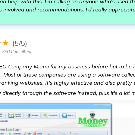
 help with this. I'm calling on anyone who's used th
ts involved and recommendations. I'd really appreciate
★★
(5/5)
 SEO Consultant
SEO Company Miami for my business before but to be h
e. Most of these companies are using a software call
 ranking websites. It's highly effective and also pretty
directly through the software instead, plus it's a lot 