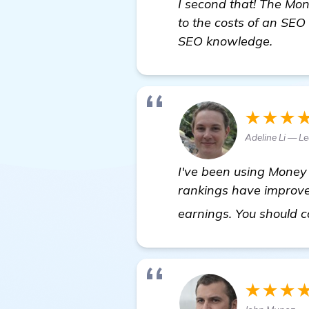
I second that! The Mo
to the costs of an SE
SEO knowledge.
★★★
Adeline Li — L
I've been using Money 
rankings have improved 
earnings. You should co
★★★