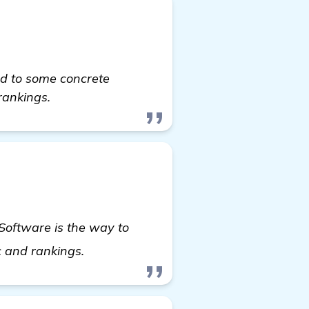
ed to some concrete
rankings.
 Software is the way to
see more
ic and rankings.