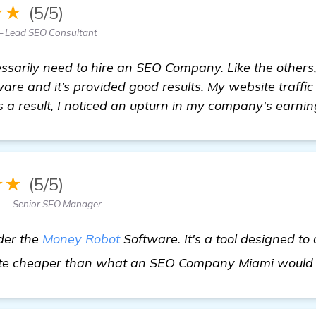
★★
(5/5)
— Lead SEO Consultant
essarily need to hire an SEO Company. Like the others,
re and it’s provided good results. My website traffic
s a result, I noticed an upturn in my company's earnin
★★
(5/5)
 — Senior SEO Manager
der the
Money Robot
Software. It's a tool designed to
 quite cheaper than what an SEO Company Miami would