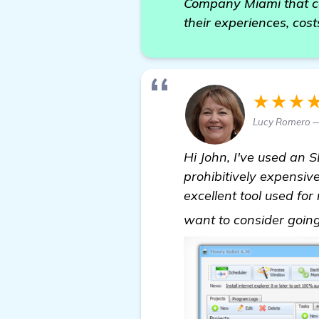
Company Miami that can
their experiences, cos
★★★
Lucy Romero —
Hi John, I've used an 
prohibitively expensiv
excellent tool used for
want to consider going 