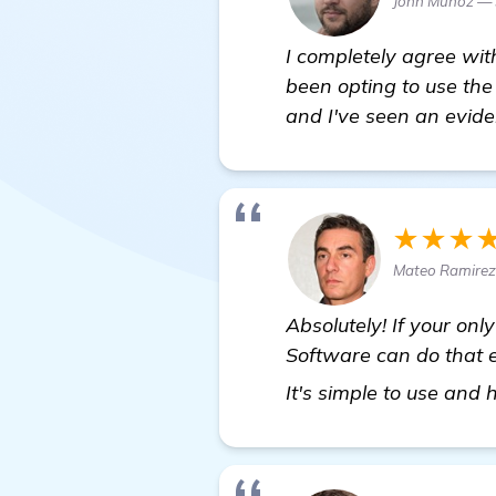
John Munoz — 
I completely agree wit
been opting to use th
and I've seen an evide
★★★
Mateo Ramirez
Absolutely! If your on
Software can do that e
It's simple to use and