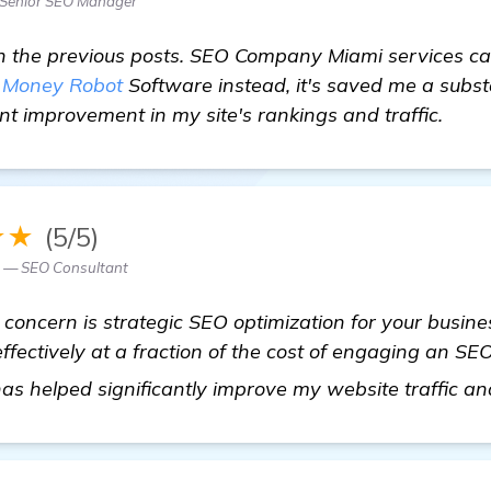
Senior SEO Manager
h the previous posts. SEO Company Miami services can 
e
Money Robot
Software instead, it's saved me a subst
nt improvement in my site's rankings and traffic.
★★
(5/5)
 — SEO Consultant
ly concern is strategic SEO optimization for your busi
ffectively at a fraction of the cost of engaging an S
 has helped significantly improve my website traffic a