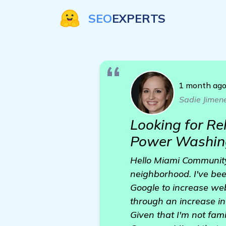
SEO
EXPERTS
1 month ag
Sadie Jimen
Looking for R
Power Washin
Hello Miami Community
neighborhood. I've bee
Google to increase web
through an increase in
Given that I'm not fami