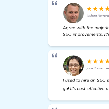
★★★
Joshua Herrera
Agree with the majori
SEO improvements. It's
★★★
Jade Romero —
I used to hire an SEO 
go! It's cost-effective