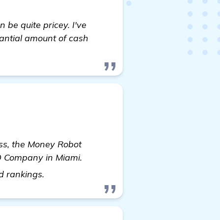
be quite pricey. I've
antial amount of cash
ness, the Money Robot
EO Company in Miami.
see more
nd rankings.