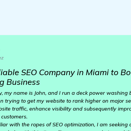
o
ez
eliable SEO Company in Miami to B
g Business
, my name is John, and I run a deck power washing b
n trying to get my website to rank higher on major s
site traffic, enhance visibility and subsequently imp
 customers.
liar with the ropes of SEO optimization, I am seeking 