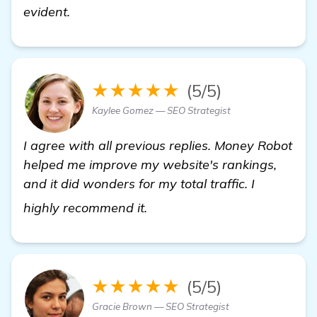
evident.
★★★★★
(5/5)
Kaylee Gomez — SEO Strategist
I agree with all previous replies. Money Robot
helped me improve my website's rankings,
and it did wonders for my total traffic. I
more information
highly recommend it.
★★★★★
(5/5)
Gracie Brown — SEO Strategist