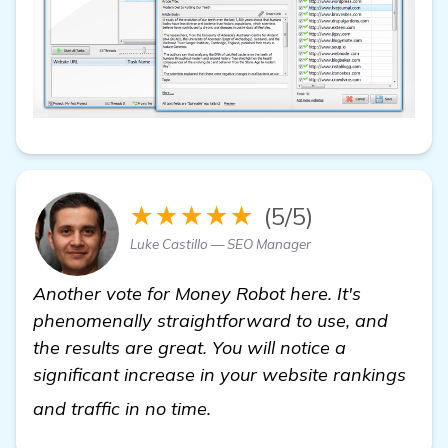
★★★★★
(5/5)
Luke Castillo — SEO Manager
Another vote for Money Robot here. It's
phenomenally straightforward to use, and
the results are great. You will notice a
significant increase in your website rankings
visit here
and traffic in no time.