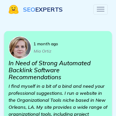
SEO
EXPERTS
1 month ago
Mia Ortiz
In Need of Strong Automated
Backlink Software
Recommendations
I find myself in a bit of a bind and need your
professional suggestions. I run a website in
the Organizational Tools niche based in New
Orleans, LA. My site provides a wide range of
organizational tools, including project