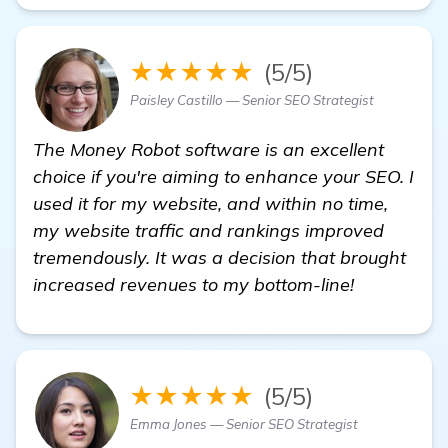
★★★★★
(5/5)
Paisley Castillo — Senior SEO Strategist
The Money Robot software is an excellent
choice if you're aiming to enhance your SEO. I
used it for my website, and within no time,
my website traffic and rankings improved
tremendously. It was a decision that brought
increased revenues to my bottom-line!
★★★★★
(5/5)
Emma Jones — Senior SEO Strategist