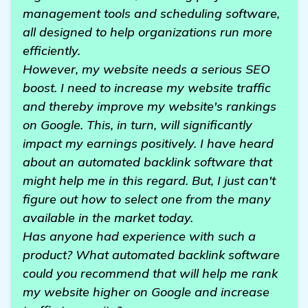
management tools and scheduling software,
all designed to help organizations run more
efficiently.
However, my website needs a serious SEO
boost. I need to increase my website traffic
and thereby improve my website's rankings
on Google. This, in turn, will significantly
impact my earnings positively. I have heard
about an automated backlink software that
might help me in this regard. But, I just can't
figure out how to select one from the many
available in the market today.
Has anyone had experience with such a
product? What automated backlink software
could you recommend that will help me rank
my website higher on Google and increase