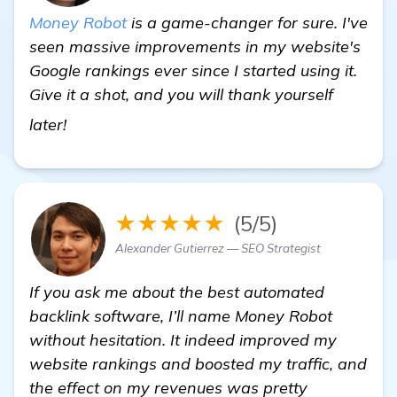
Money Robot
is a game-changer for sure. I've
seen massive improvements in my website's
Google rankings ever since I started using it.
Give it a shot, and you will thank yourself
check it out
later!
★★★★★
(5/5)
Alexander Gutierrez — SEO Strategist
If you ask me about the best automated
backlink software, I’ll name Money Robot
without hesitation. It indeed improved my
website rankings and boosted my traffic, and
the effect on my revenues was pretty