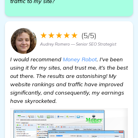
traffic to my site?
★★★★★
(5/5)
Audrey Romero — Senior SEO Strategist
I would recommend
Money Robot
. I've been
using it for my sites, and trust me, it’s the best
out there. The results are astonishing! My
website rankings and traffic have improved
significantly, and consequently, my earnings
have skyrocketed.