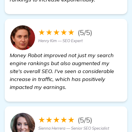
★★★★★
(5/5)
Henry Kim — SEO Expert
Money Robot improved not just my search
engine rankings but also augmented my
site's overall SEO. I've seen a considerable
increase in traffic, which has positively
impacted my earnings.
★★★★★
(5/5)
Sienna Herrera — Senior SEO Specialist