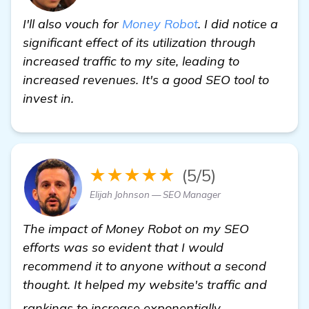
I'll also vouch for
Money Robot
. I did notice a
significant effect of its utilization through
increased traffic to my site, leading to
increased revenues. It's a good SEO tool to
invest in.
★★★★★
(5/5)
Elijah Johnson — SEO Manager
The impact of Money Robot on my SEO
efforts was so evident that I would
recommend it to anyone without a second
thought. It helped my website's traffic and
Need Recommen
rankings to increase exponentially.